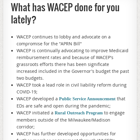
What has WACEP done for you
lately?
WACEP continues to lobby and advocate on a
compromise for the "APRN Bill"
WACEP is continually advocating to improve Medicaid
reimbursement rates and because of WACEP's
grassroots efforts there has been significate
increased included in the Governor's budget the past
two budgets.
WACEP took a lead role in civil liability reform during
COVID-19;
WACEP developed a
that
Public Service Announcement
EDs are safe and open during the pandemic;
WACEP initiated a
to engage
Rural Outreach Program
members outside of the Milwaukee/Madison
corridor;
WACEP has further developed opportunities for