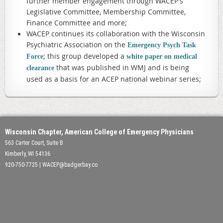
further member engagement through WACEP's
Legislative Committee, Membership Committee,
Finance Committee and more;
WACEP continues its collaboration with the Wisconsin
Psychiatric Association on the
Emergency Psych Task
; this group developed a
Force
white paper on medical
that was published in WMJ and is being
clearance
used as a basis for an ACEP national webinar series;
Wisconsin Chapter, American College of Emergency Physicians
563 Carter Court, Suite B
Kimberly, WI 54136
920-750-7725 | WACEP@badgerbay.co