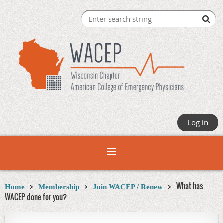
Log in
What has
Home
Membership
Join WACEP / Renew
WACEP done for you?