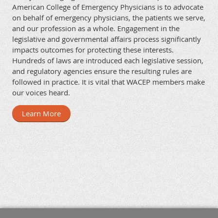
American College of Emergency Physicians is to advocate
on behalf of emergency physicians, the patients we serve,
and our profession as a whole. Engagement in the
legislative and governmental affairs process significantly
impacts outcomes for protecting these interests.
Hundreds of laws are introduced each legislative session,
and regulatory agencies ensure the resulting rules are
followed in practice. It is vital that WACEP members make
our voices heard.
Learn More