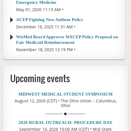
Emergency Medicine
May 01, 2026 11:13 AM
ACEP Fighting New Anthem Policy
December 16, 2025 11:31 AM
WisMed Board Approves WACEP Policy Proposal on
Fair Medicaid Reimbursement
November 18, 2025 12:19 PM
Upcoming events
MIDWEST MEDICAL STUDENT SYMPOSIUM
August 12, 2026 (CDT)
•
The Ohio Union – Columbus,
Ohio
2026 RURAL OUTREACH: PROCEDURE DAY
September 14, 2026 10:00 AM (CDT)
•
Mid-State