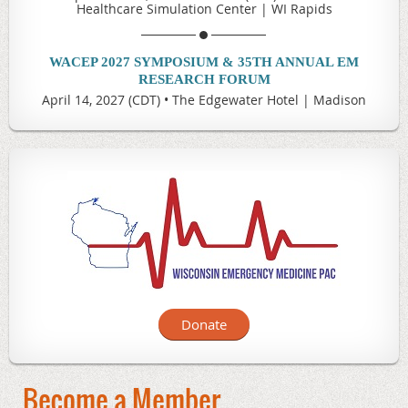
Healthcare Simulation Center | WI Rapids
WACEP 2027 SYMPOSIUM & 35TH ANNUAL EM
RESEARCH FORUM
April 14, 2027 (CDT)
•
The Edgewater Hotel | Madison
Donate
Become a Member