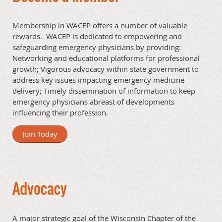
Membership in WACEP offers a number of valuable
rewards. WACEP is dedicated to empowering and
safeguarding emergency physicians by providing:
Networking and educational platforms for professional
growth; Vigorous advocacy within state government to
address key issues impacting emergency medicine
delivery; Timely dissemination of information to keep
emergency physicians abreast of developments
influencing their profession.
Join Today
Advocacy
A major strategic goal of the Wisconsin Chapter of the