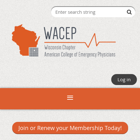
Log in
Join or Renew your Membership Today!