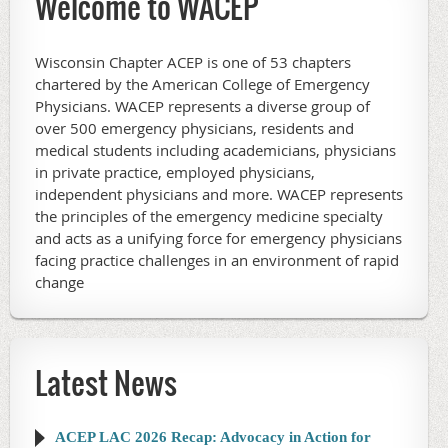
Welcome to WACEP
Wisconsin Chapter ACEP is one of 53 chapters
chartered by the American College of Emergency
Physicians. WACEP represents a diverse group of
over 500 emergency physicians, residents and
medical students including academicians, physicians
in private practice, employed physicians,
independent physicians and more. WACEP represents
the principles of the emergency medicine specialty
and acts as a unifying force for emergency physicians
facing practice challenges in an environment of rapid
change
Latest News
ACEP LAC 2026 Recap: Advocacy in Action for