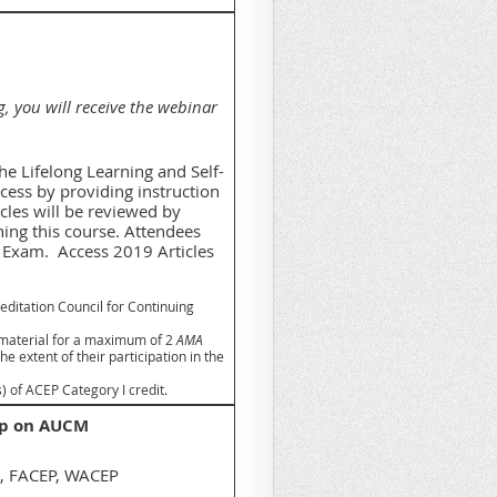
g, you will receive the webinar
e Lifelong Learning and Self-
ess by providing instruction
icles will be reviewed by
ing this course. Attendees
A Exam. Access 2019 Articles
editation Council for Continuing
 material for a maximum of 2
AMA
 extent of their participation in the
 of ACEP Category I credit.
oop on AUCM
D, FACEP, WACEP