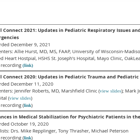
l Connect 2021: Updates in Pediatric Respiratory Issues an
gencies
rded December 9, 2021
nters: Allie Hurst, MD, MS, FAAP, University of Wisconsin-Madiso
d Heart Hostpial, HSHS St. Joseph's Hospital, Mayo Clinic, OakLea
 recording
(link)
l Connect 2020: Updates in Pediatric Trauma and Pediatric
rded December 11, 2020
nters: Jennifer Roberts, MD, Marshfield Clinic (
); Mark 
view slides
tal (
)
view slides
recording (
)
link
nces in Medical Stabilization for Psychiatric Patients in
rded October 19, 2020
ists: Drs. Mike Repplinger, Tony Thrasher, Michael Peterson
recording (
)
link