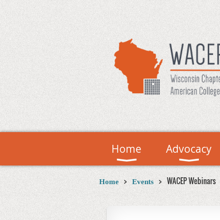
Home
Advocacy
WACEP Webinars
Home
Events