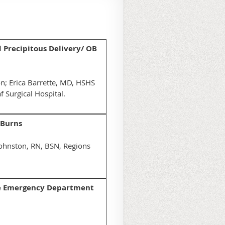
d Precipitous Delivery/ OB
n; Erica Barrette, MD, HSHS
f Surgical Hospital.
 Burns
Johnston, RN, BSN, Regions
 the Emergency Department