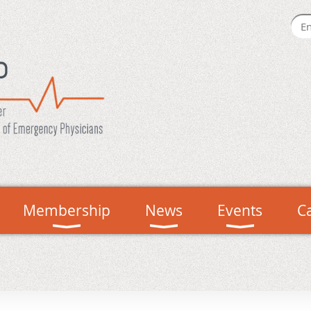
Membership
News
Events
C