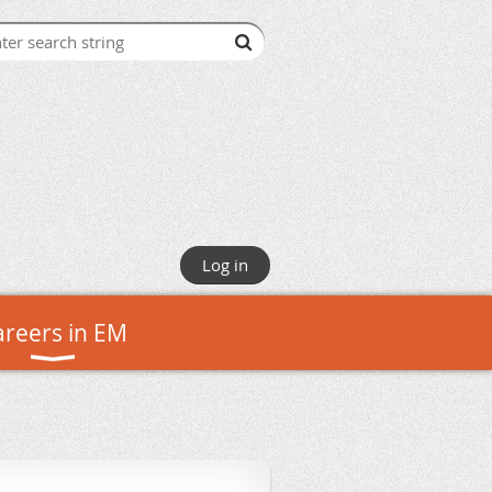
Log in
areers in EM