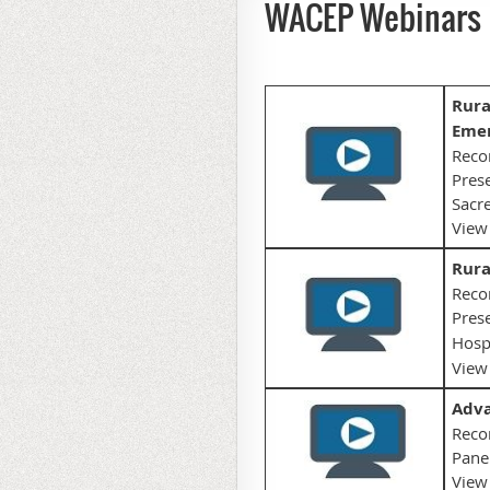
WACEP Webinars
Rura
Emer
Reco
Prese
Sacre
View
Rura
Reco
Prese
Hospi
View 
Adva
Reco
Panel
View 