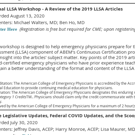
ual LLSA Workshop - A Review of the 2019 LLSA Articles
rded August 13, 2020
enters: Michael Walters, MD; Ben Ho, MD
(Registration is free but required for CME; upon registerin
ster Here
workshop is designed to help emergency physicians prepare for th
ssment (LLSA) component of ABEM’s Continuous Certification proc
nsight into the articles' subject matter. Key points of the 2019 art
d-certified emergency physicians who have prior experience teach
gain a better understanding of the format and content of the LLS
itation: The American College of Emergency Physicians is accredited by the Accr
l Education to provide continuing medical education for physicians.
nation: The American College of Emergency Physicians designates this enduring
tegory 1 Credits
TM.. Physicians should claim only the credit commensurate with the
y.
ed by the American College of Emergency Physicians for a maximum of 2 hour(s)
e Legislative Updates, Federal COVID Updates, and the Sc
rded July 30, 2020
enters: Jeffrey Davis, ACEP; Harry Monroe, ACEP; Lisa Maurer, M