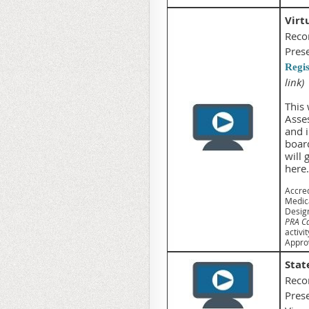
Virt
Reco
Pres
Regi
link)
This 
Asse
and i
boar
will 
here.
Accred
Medica
Desig
PRA Ca
activit
Approv
Stat
Reco
Pres