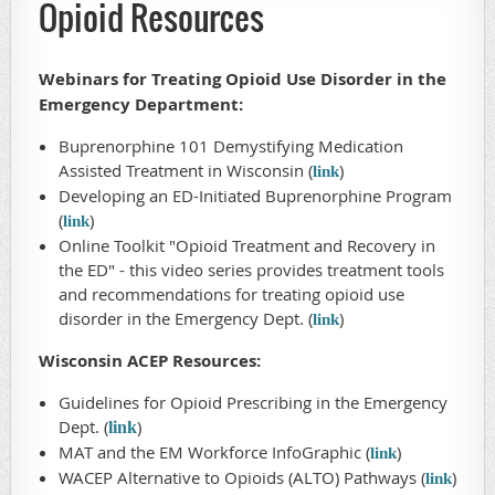
Opioid Resources
Webinars for Treating Opioid Use Disorder in the
Emergency Department:
Buprenorphine 101 Demystifying Medication
Assisted Treatment in Wisconsin (
)
link
Developing an ED-Initiated Buprenorphine Program
(
)
link
Online Toolkit "Opioid Treatment and Recovery in
the ED" - this video series provides treatment tools
and recommendations for treating opioid use
disorder in the Emergency Dept. (
)
link
Wisconsin ACEP Resources:
Guidelines for Opioid Prescribing in the Emergency
Dept. (
)
link
MAT and the EM Workforce InfoGraphic (
)
link
WACEP Alternative to Opioids (ALTO) Pathways (
)
link