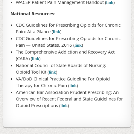
WACEP Patient Pain Management Handout (
)
link
National Resources:
CDC Guidelines for Prescribing Opioids for Chronic
Pain: At a Glance (
)
link
CDC Guidelines for Prescribing Opioids for Chronic
Pain — United States, 2016 (
)
link
The Comprehensive Addiction and Recovery Act
(CARA) (
)
link
National Council of State Boards of Nursing: :
Opioid Tool Kit (
)
link
VA/DoD Clinical Practice Guideline For Opioid
Therapy for Chronic Pain (
)
link
American Bar Association Prudent Prescribing: An
Overview of Recent Federal and State Guidelines for
Opioid Prescriptions (
)
link