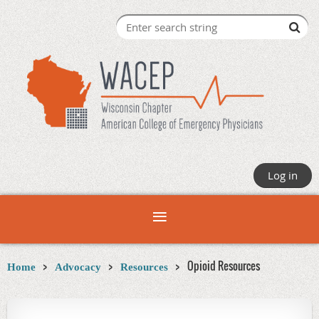
Log in
Opioid Resources
Home
Advocacy
Resources