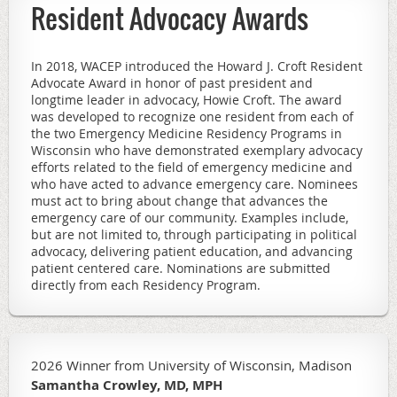
Resident Advocacy Awards
In 2018, WACEP introduced the Howard J. Croft Resident
Advocate Award in honor of past president and
longtime leader in advocacy, Howie Croft. The award
was developed to recognize one resident from each of
the two Emergency Medicine Residency Programs in
Wisconsin who have demonstrated exemplary advocacy
efforts related to the field of emergency medicine and
who have acted to advance emergency care.
Nominees
must act to bring about change that advances the
emergency care of our community. Examples include,
but are not limited to, through participating in political
advocacy, delivering patient education, and advancing
patient centered care. Nominations are submitted
directly from each Residency Program.
2026 Winner from University of Wisconsin, Madison
Samantha Crowley, MD, MPH