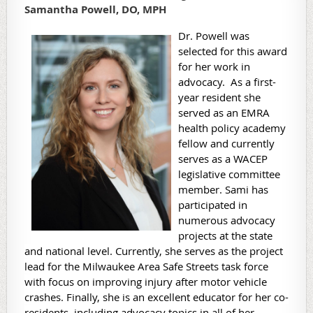
Samantha Powell, DO, MPH
Dr. Powell was
selected for this award
for her work in
advocacy. As a first-
year resident she
served as an EMRA
health policy academy
fellow and currently
serves as a WACEP
legislative committee
member. Sami has
participated in
numerous advocacy
projects at the state
and national level. Currently, she serves as the project
lead for the Milwaukee Area Safe Streets task force
with focus on improving injury after motor vehicle
crashes. Finally, she is an excellent educator for her co-
residents, including advocacy topics in all of her