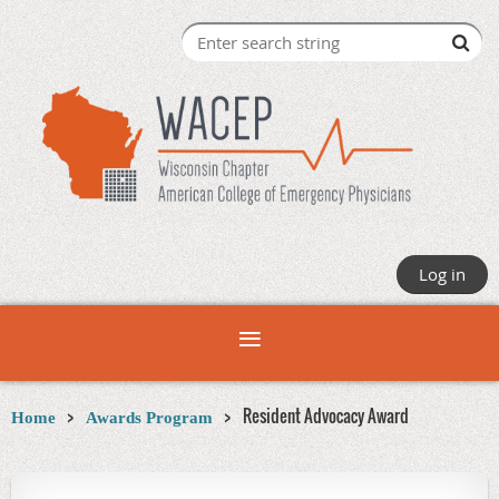
Log in
Resident Advocacy Award
Home
Awards Program