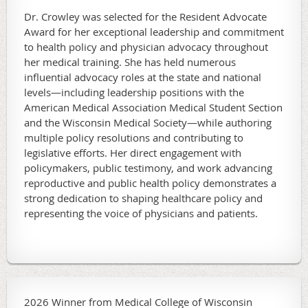
Dr. Crowley was selected for the Resident Advocate
Award for her exceptional leadership and commitment
to health policy and physician advocacy throughout
her medical training. She has held numerous
influential advocacy roles at the state and national
levels—including leadership positions with the
American Medical Association Medical Student Section
and the Wisconsin Medical Society—while authoring
multiple policy resolutions and contributing to
legislative efforts. Her direct engagement with
policymakers, public testimony, and work advancing
reproductive and public health policy demonstrates a
strong dedication to shaping healthcare policy and
representing the voice of physicians and patients.
2026 Winner from Medical College of Wisconsin