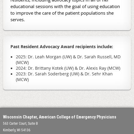
educational sessions with the goal of using education
to improve the care of the patient populations she
serves.
Past Resident Advocacy Award recipients include:
2025: Dr. Leah Morgan (UW) & Dr. Sarah Russell, MD
(MCW)
2024: Dr. Brittany Kotek (UW) & Dr. Alexis Ray (MCW)
2023: Dr. Sarah Soderberg (UW) & Dr. Sehr Khan
(MCW)
Wisconsin Chapter, American College of Emergency Physicians
563 Carter Court, Suite B
Kimberly, WI 54136