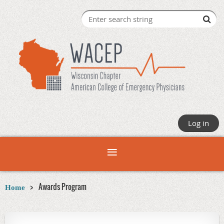
Log in
Awards Program
Home