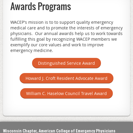
Awards Programs
WACEP's mission is to t
o support quality emergency
medical care and to promote the interests of emergency
physicians. Our annual awards help us to work towards
fulfilling this goal by recognizing WACEP members we
exemplify our core values and work to improve
emergency medicine.
Distinguished Service Award
Howard J. Croft Resident Advocate Award
William C. Haselow Council Travel Award
Wisconsin Chapter, American College of Emergency Physicians