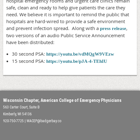
hospital emergency rooms and urgent care clinics remain
safe, clean and ready to help give patients the care they
need. We believe it is important to remind the public that
hospitals are hard-wired to provide a safe environment
and prevent infection spread. Along with a
,
press release
two versions of an audio Public Service Announcement
have been distributed:
30 second PSA:
https://youtu.be/vdMQgW9VEzw
15 second PSA:
https://youtu.be/pJA-4-TEhIU
Wisconsin Chapter, American College of Emergency Physicians
563 Carter Court, Suite B
Kimberly, WI 54136
920-750-7725 | WACEP@badgerbay.co