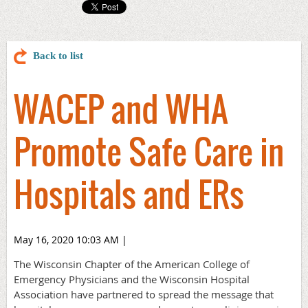
Back to list
WACEP and WHA
Promote Safe Care in
Hospitals and ERs
May 16, 2020 10:03 AM
|
The Wisconsin Chapter of the American College of
Emergency Physicians and the Wisconsin Hospital
Association have partnered to spread the message that