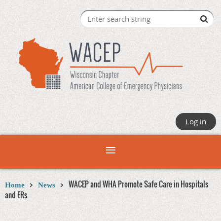
Log in
WACEP and WHA Promote Safe Care in Hospitals
Home
News
and ERs