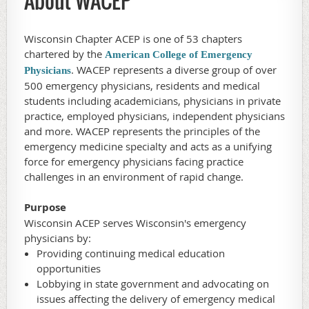
About WACEP
Wisconsin Chapter ACEP is one of 53 chapters
chartered by the
American College of Emergency
. WACEP represents a diverse group of over
Physicians
500 emergency physicians, residents and medical
students including academicians, physicians in private
practice, employed physicians, independent physicians
and more. WACEP represents the principles of the
emergency medicine specialty and acts as a unifying
force for emergency physicians facing practice
challenges in an environment of rapid change.
Purpose
Wisconsin ACEP serves Wisconsin's emergency
physicians by:
Providing continuing medical education
opportunities
Lobbying in state government and advocating on
issues affecting the delivery of emergency medical