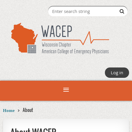
Log in
About
Home