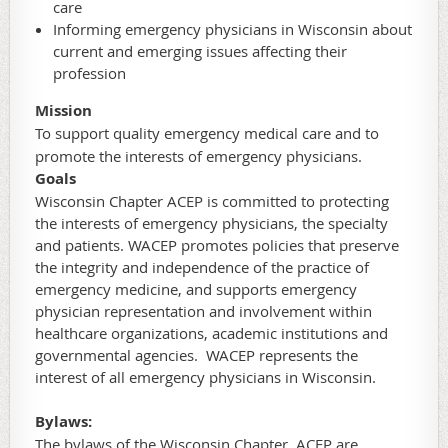
care
Informing emergency physicians in Wisconsin about
current and emerging issues affecting their
profession
Mission
To support quality emergency medical care and to
promote the interests of emergency physicians.
Goals
Wisconsin Chapter ACEP is committed to protecting
the interests of emergency physicians, the specialty
and patients. WACEP promotes policies that preserve
the integrity and independence of the practice of
emergency medicine, and supports emergency
physician representation and involvement within
healthcare organizations, academic institutions and
governmental agencies. WACEP represents the
interest of all emergency physicians in Wisconsin.
Bylaws:
The bylaws of the Wisconsin Chapter, ACEP are