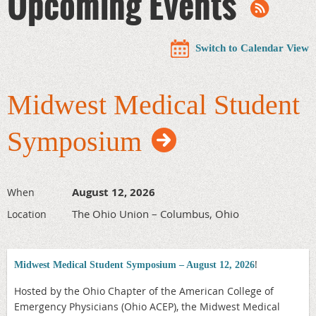
Upcoming Events
Switch to Calendar View
Midwest Medical Student
Symposium
August 12, 2026
When
The Ohio Union – Columbus, Ohio
Location
!
Midwest Medical Student Symposium – August 12, 2026
Hosted by the Ohio Chapter of the American College of
Emergency Physicians (Ohio ACEP), the Midwest Medical