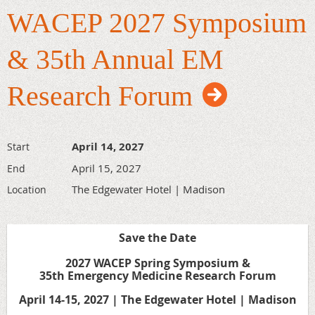
WACEP 2027 Symposium
Rural Outreach Procedure Day
Monday, September 14, 2026
& 35th Annual EM
Aspirus Riverview Hospital
Research Forum
Mid-State Healthcare Simulation Center | 3rd Floor
410 Dewey St. | Wisconsin Rapids, WI 54494
Don’t miss the
Rural Outreach Procedure Day
, a hands-on
April 14, 2027
Start
training event designed for healthcare professionals who
April 15, 2027
End
want to enhance their expertise in life-saving procedures
and expand their clinical skills.
The Edgewater Hotel | Madison
Location
Details regarding agenda and more will be available soon!
Save the Date
2027 WACEP Spring Symposium &
35th Emergency Medicine Research Forum
April 14-15, 2027 | The Edgewater Hotel | Madison