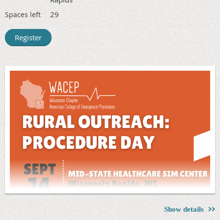
faculty from EM residency programs.
29
Spaces left
Registration Fee: $35
(Includes Programs, Lunch & Residency
Fair)
Register Online For more details, to register, or to make a
hotel reservation, visit
www.ohacep.org/medstudents
Show details