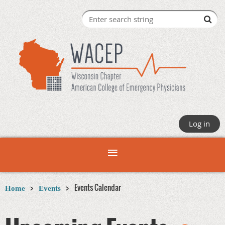
Log in
Events Calendar
Home
Events