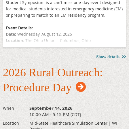
Student Symposium is a can’t miss one-day event designed
for medical students interested in emergency medicine (EM)
or preparing to match to an EM residency program.
Event Details:
Date:
Wednesday, August 12, 2026
Location:
The Ohio Union – Columbus, Ohio
Why Attend?
Show details
Gain Insight into Emergency Medicine as a Career
Discover Strategies for the Application Process
2026 Rural Outreach:
Receive Guidance on Residency Match Preparation
Network with Fellow Medical Students and EM Residents
Procedure Day
and Attendings
Connect with Midwest EM Residency Programs at the On-
Site Residency Fair
September 14, 2026
When
Lunch features a Q&A panel with residency program
10:00 AM - 5:15 PM (CDT)
directors, followed by an afternoon residency fair offering
Mid-State Healthcare Simulation Center | WI
Location
one-on-one networking opportunities with directors and
Rapids