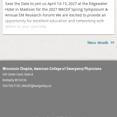
Save the Date to join us April 14-15, 2027 at the Edgewater
Hotel in Madison for the 2027 WACEP Spring Symposium &
Annual EM Research Forum! We are excited to provide an
opportunity for excellent education and networking with
others in your specialty.
Registration will open in Fall 2026
Show details
Wisconsin Chapter, American College of Emergency Physicians
563 Carter Court, Suite B
Kimberly, WI 54136
920-750-7725 | WACEP@badgerbay.co