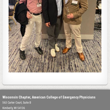
Wisconsin Chapter, American College of Emergency Physicians
563 Carter Court, Suite B
Kimberly, WI 54136