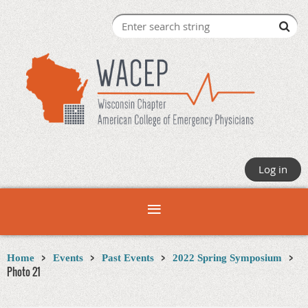
Log in
Home
Events
Past Events
2022 Spring Symposium
Photo 21