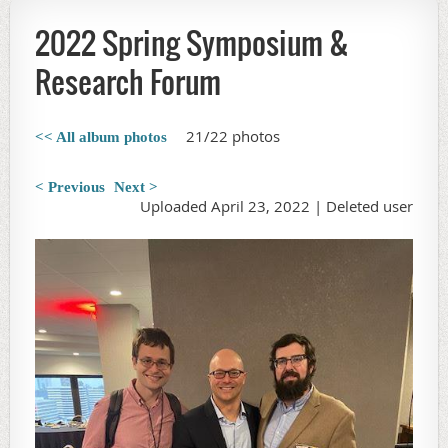
2022 Spring Symposium &
Research Forum
21/22 photos
<< All album photos
< Previous
Next >
Uploaded April 23, 2022 |
Deleted user