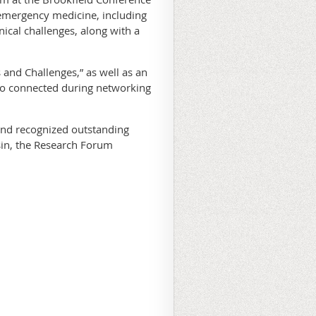
 emergency medicine, including
ical challenges, along with a
nd Challenges,” as well as an
so connected during networking
nd recognized outstanding
sin, the Research Forum