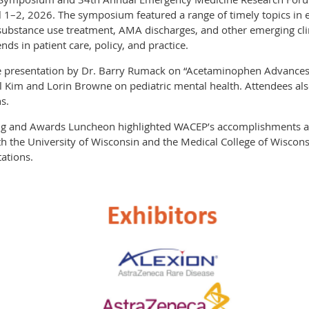
il 1–2, 2026. The symposium featured a range of timely topics in
 substance use treatment, AMA discharges, and other emerging clin
nds in patient care, policy, and practice.
 presentation by Dr. Barry Rumack on “Acetaminophen Advances a
l Kim and Lorin Browne on pediatric mental health. Attendees al
s.
 and Awards Luncheon highlighted WACEP’s accomplishments a
ith the University of Wisconsin and the Medical College of Wiscon
ations.