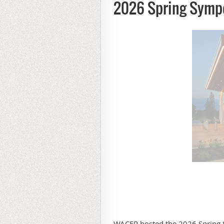
2026 Spring Symp
WACEP hosted the 2026 Spring 