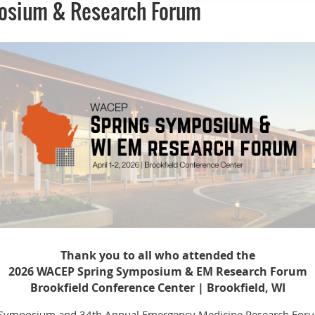
osium & Research Forum
Thank you to all who attended the
2026 WACEP Spring Symposium & EM Research Forum
Brookfield Conference Center | Brookfield, WI
Symposium and 34th Annual Emergency Medicine Research Forum