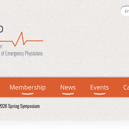
Membership
News
Events
C
2026 Spring Symposium