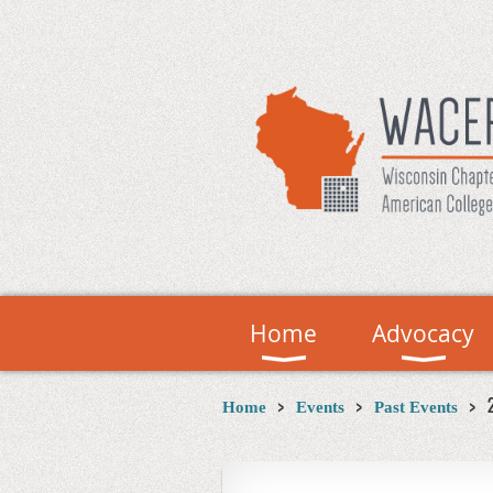
Home
Advocacy
Home
Events
Past Events