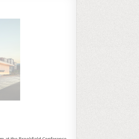
 at the Brookfield Conference