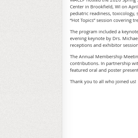
Center in Brookfield, WI on Apr
pediatric readiness, toxicology,
“Hot Topics” session covering tre
The program included a keynote
evening keynote by Drs. Michae
receptions and exhibitor session
The Annual Membership Meeting
contributions. In partnership w
featured oral and poster present
Thank you to all who joined us!