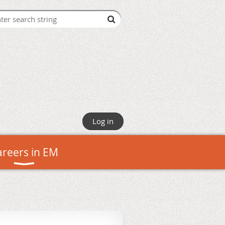
Log in
areers in EM