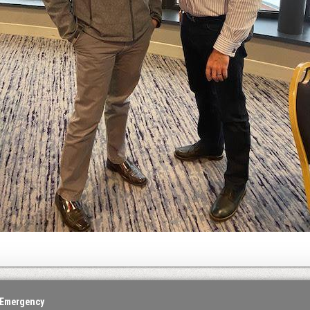
 Emergency