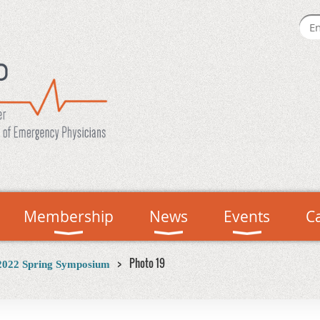
Membership
News
Events
C
Photo 19
2022 Spring Symposium