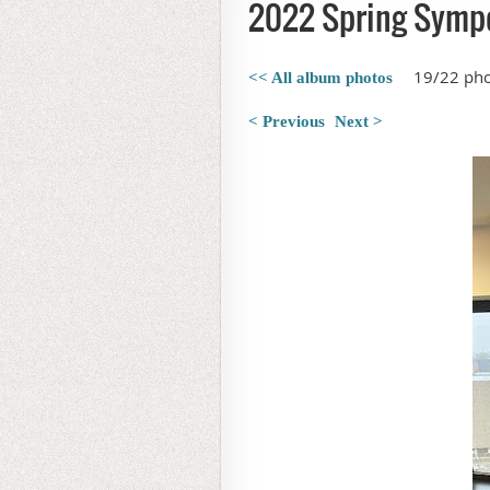
2022 Spring Symp
19/22 ph
<< All album photos
< Previous
Next >