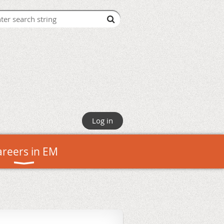
Log in
areers in EM