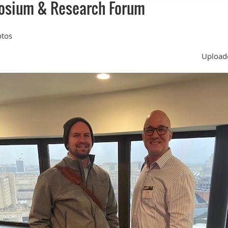
osium & Research Forum
otos
Uploade