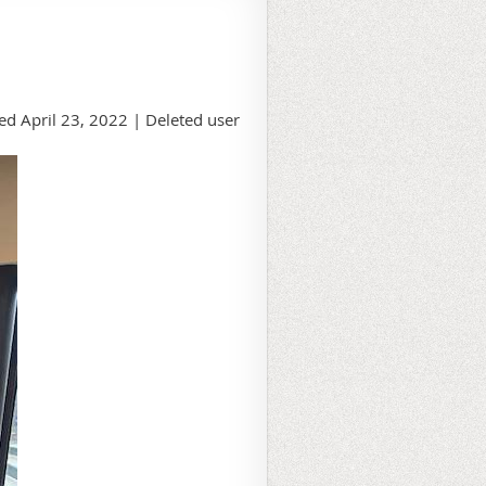
d April 23, 2022 |
Deleted user