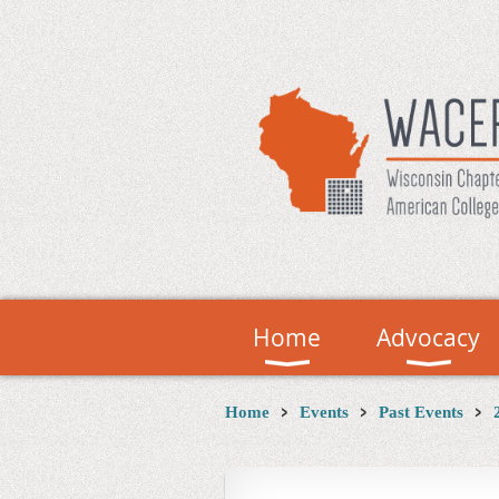
Home
Advocacy
Home
Events
Past Events