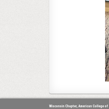
Wisconsin Chapter, American College of