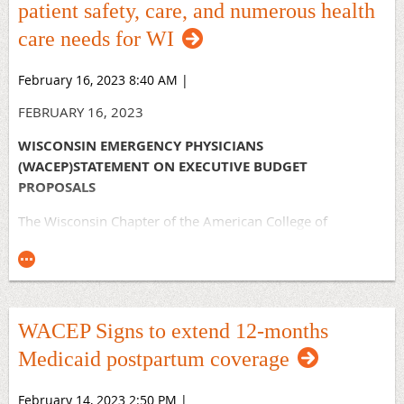
patient safety, care, and numerous health
care needs for WI
February 16, 2023 8:40 AM
|
FEBRUARY 16, 2023
WISCONSIN EMERGENCY PHYSICIANS
(WACEP)STATEMENT ON EXECUTIVE BUDGET
PROPOSALS
The Wisconsin Chapter of the American College of
Emergency Physicians commends Governor Evers for an
executive budget proposal that prioritizes patient safety,
care, and numerous health care needs for Wisconsin
residents and providers.
WACEP Signs to extend 12-months
The Governor’s proposed budget provides a significant and
desperately needed increase to Medicaid rates that will
Medicaid postpartum coverage
help patients, facilities, and emergency physicians continue
to provide the vital emergency services our communities
February 14, 2023 2:50 PM
|