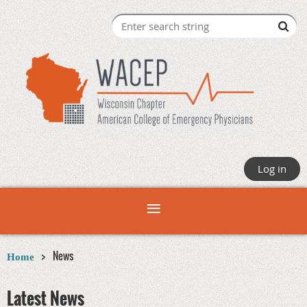
Log in
News
Home
Latest News