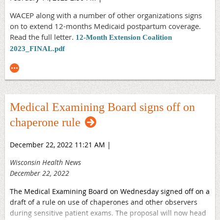
expect.
WACEP along with a number of other organizations signs
Additionally, emergency departments across Wisconsin are
on to extend 12-months Medicaid postpartum coverage.
regularly on the frontline of mental health crisis care.
Read the full letter.
12-Month Extension Coalition
WACEP strongly supports the significant investment in
2023_FINAL.pdf
mental health initiatives that will benefit our youth, our
veterans, and all of our state residents. Funding for Crisis
Urgent Care, Youth Crisis Stabilization Facilities, and 988
Suicide and Crisis Lifeline, among numerous other
proposals, are vital investments in the well-being of
Medical Examining Board signs off on
Wisconsinites.
chaperone rule
WACEP physicians are available 24 hours a day, 365 days a
year to provide care regardless of the severity of a patient’s
December 22, 2022 11:21 AM
|
condition or a patient’s ability to pay. We thank the
Governor for his recognition of our work and the needs of
Wisconsin Health News
Wisconsin residents. We look forward to working closely
December 22, 2022
with the Legislature to advance these important issues.
The Medical Examining Board on Wednesday signed off on a
View the Press Release Here.
draft of a rule on use of chaperones and other observers
during sensitive patient exams. The proposal will now head