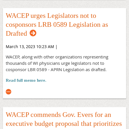
developing a comprehensive, evidence-based approach to
reducing firearm-related violence, including suicides,
WACEP urges Legislators not to
violent crime, and accidental shootings.
cosponsors LRB 0589 Legislation as
Read the full Letter
Drafted
March 13, 2023 10:23 AM
|
WACEP, along with other organizations representing
thousands of WI physicians urge legislators not to
cosponsor LBR 0589 - APRN Legislation as drafted.
Read full memo here.
WACEP commends Gov. Evers for an
executive budget proposal that prioritizes