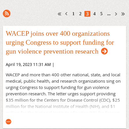
3
1
2
4
5
...
WACEP joins over 400 organizations
urging Congress to support funding for
gun violence prevention research
April 19, 2023 11:31 AM
|
WACEP and more than 400 other national, state, and local
medical, public health, and research organizations sing on
urging Congress to support funding for gun violence
prevention research. The letter urges support providing
$35 million for the Centers for Disease Control (CDC), $25
million for the National Institute of Health (NIH), and $1
million for the National Institute of Justice (NIJ) for firearm
morbidity and mortality prevention research as part of FY
2024 appropriations. This research is critical for