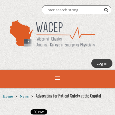
Log in
Advocating for Patient Safety at the Capitol
Home
News