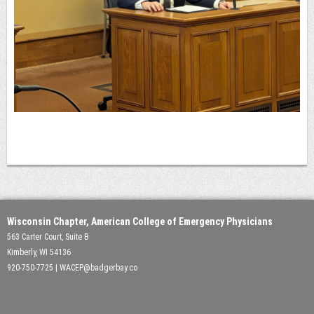
Wisconsin Chapter, American College of Emergency Physicians
563 Carter Court, Suite B
Kimberly, WI 54136
920-750-7725 | WACEP@badgerbay.co