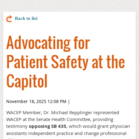
Back to list
Advocating for
Patient Safety at the
Capitol
November 18, 2025 12:08 PM
|
WACEP Member, Dr. Michael Repplinger represented
WACEP at the Senate Health Committee, providing
testimony
opposing SB 435
, which would grant physician
assistants independent practice and change professional