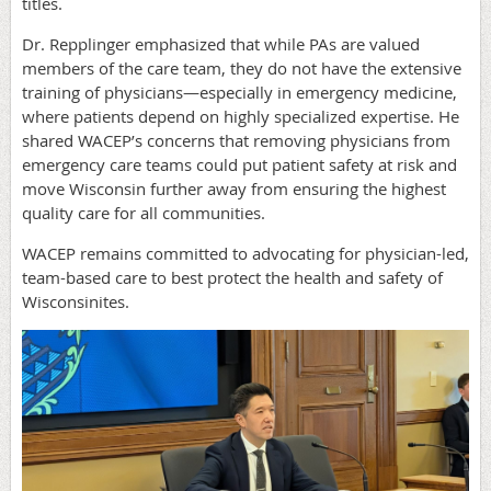
titles.
Dr. Repplinger emphasized that while PAs are valued
members of the care team, they do not have the extensive
training of physicians—especially in emergency medicine,
where patients depend on highly specialized expertise. He
shared WACEP’s concerns that removing physicians from
emergency care teams could put patient safety at risk and
move Wisconsin further away from ensuring the highest
quality care for all communities.
WACEP remains committed to advocating for physician-led,
team-based care to best protect the health and safety of
Wisconsinites.