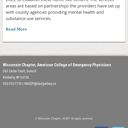
areas are based on partnerships the providers have set up
with county agencies providing mental health and
substance use services.
Read More
Wisconsin Chapter, American College of Emergency Physicians
563 Carter Court, Suite B
Kimberly, WI 54136
920-750-7725 | WACEP@badgerbay.co
© Wisconsin Chapter, ACEP. All rights reserved.