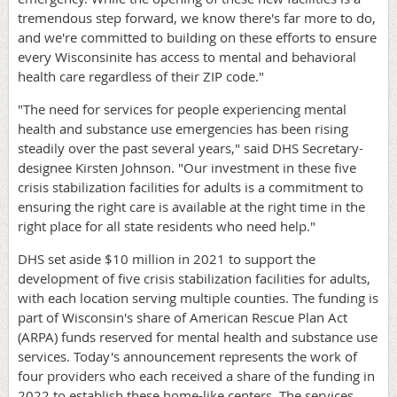
tremendous step forward, we know there's far more to do,
and we're committed to building on these efforts to ensure
every Wisconsinite has access to mental and behavioral
health care regardless of their ZIP code."
"The need for services for people experiencing mental
health and substance use emergencies has been rising
steadily over the past several years," said DHS Secretary-
designee Kirsten Johnson. "Our investment in these five
crisis stabilization facilities for adults is a commitment to
ensuring the right care is available at the right time in the
right place for all state residents who need help."
DHS set aside $10 million in 2021 to support the
development of five crisis stabilization facilities for adults,
with each location serving multiple counties. The funding is
part of Wisconsin's share of American Rescue Plan Act
(ARPA) funds reserved for mental health and substance use
services. Today's announcement represents the work of
four providers who each received a share of the funding in
2022 to establish these home-like centers. The services