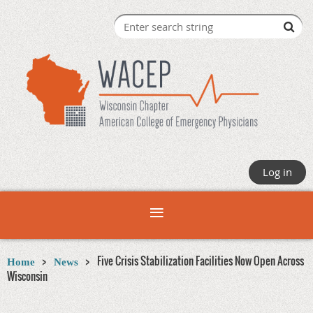
Log in
Five Crisis Stabilization Facilities Now Open Across
Home
News
Wisconsin