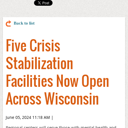
Back to list
Five Crisis
Stabilization
Facilities Now Open
Across Wisconsin
June 05, 2024 11:18 AM
|
Regional centers will serve those with mental health and