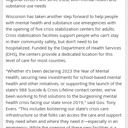
substance use needs
Wisconsin has taken another step forward to help people
with mental health and substance use emergencies with
the opening of five crisis stabilization centers for adults.
Crisis stabilization facilities support people who can't stay
in their community safely, but don't need to be
hospitalized. Funded by the Department of Health Services
(DHS), the centers provide a dedicated location for this
level of care for most counties.
"Whether it's been declaring 2023 the Year of Mental
Health, securing new investments for school-based mental
health and other initiatives, or supporting the launch of the
state's 988 Suicide & Crisis Lifeline contact center, we've
been working to find solutions to the burgeoning mental
health crisis facing our state since 2019," said Gov. Tony
Evers. "This includes bolstering our state's crisis care
infrastructure so that folks can access the care and support
they need when and where they need it—especially in an
emergency. While the opening of these new facilities is a