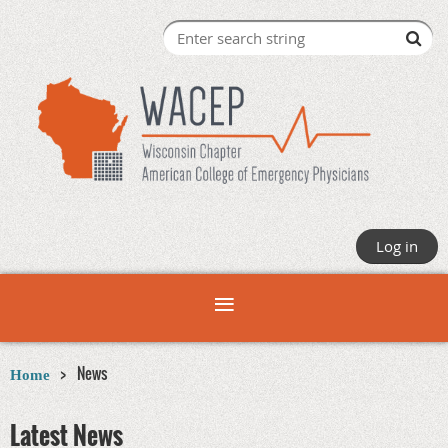
Log in
News
Home
Latest News