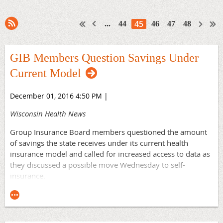
45
...
44
46
47
48
GIB Members Question Savings Under
Current Model
December 01, 2016 4:50 PM
|
Wisconsin Health News
Group Insurance Board members questioned the amount
of savings the state receives under its current health
insurance model and called for increased access to data as
they discussed a possible move Wednesday to self-
insurance.
Michael Heifetz, state Medicaid director, said the board
needs better access to data to make sure they're providing
the best care at the best price to employees who "have